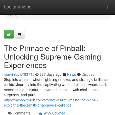
Home
bookmarkshq
Togg
navi
Home
1
The Pinnacle of Pinball:
Unlocking Supreme Gaming
Experiences
marvinluyw783745
367 days ago
News
Discuss
Step into a realm where lightning reflexes and strategic brilliance
collide. Journey into the captivating world of pinball, where each
machine is a miniature universe brimming with challenges,
surprises, and pure
https://nybookmark.com/story21416635/mastering-pinball-
exploring-the-zenith-of-arcade-excellence
Comments
Who Upvoted