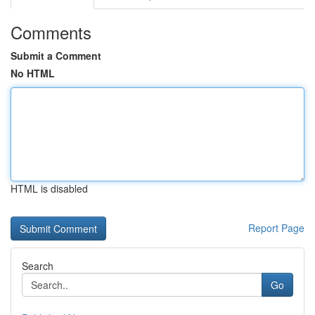
Comments
Submit a Comment
No HTML
HTML is disabled
Report Page
Search
Go