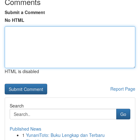
Comments
Submit a Comment
No HTML
HTML is disabled
Report Page
Search
Go
Published News
1
YunaniToto: Buku Lengkap dan Terbaru