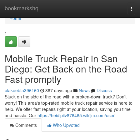
Home
bookmarkshq
Togg
navi
Home
1
Mobile Truck Repair in San
Diego: Get Back on the Road
Fast promptly
blakeebta396160
367 days ago
News
Discuss
Stuck on the side of the road with a broken-down truck? Don't
worry! This area's top-rated mobile truck repair service is here to
help. We offer fast repairs right at your location, saving you time
and hassle. Our
https://heidipiiv876465.wikijm.com/user
Comments
Who Upvoted