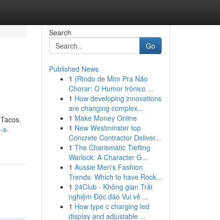
Search
Go
Published News
1
{Rindo de Mim Pra Não
Chorar: O Humor Irônico ...
1
How developing innovations
are changing complex...
1
Make Money Online
s Tacos.
1
New Westminster top
-s-
Concrete Contractor Deliver...
1
The Charismatic Tiefling
Warlock: A Character G...
1
Aussie Men's Fashion
Trends: Which to have Rock...
1
24Club - Không gian Trải
nghiệm Độc đáo Vui vẻ ...
1
How type c charging led
display and adjustable ...