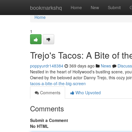
Home
bookmarkshq
Home
New
Submit
G
Home
1
Trejo's Tacos: A Bite of t
poppyurdr148384
369 days ago
News
Discuss
Nestled in the heart of Hollywood's bustling scene, you'l
Owned by the beloved actor Danny Trejo, this cozy joi
tacos-a-bite-of-the-big-screen
Comments
Who Upvoted
Comments
Submit a Comment
No HTML