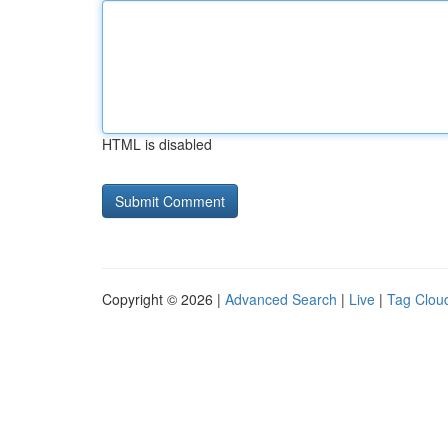
HTML is disabled
Copyright © 2026 |
Advanced Search
|
Live
|
Tag Clou