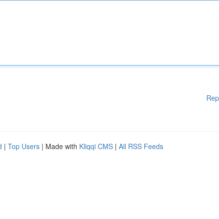
Rep
d
|
Top Users
| Made with
Kliqqi CMS
|
All RSS Feeds