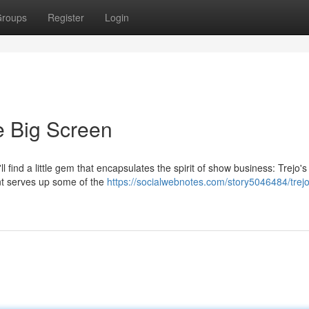
roups
Register
Login
he Big Screen
l find a little gem that encapsulates the spirit of show business: Trejo'
nt serves up some of the
https://socialwebnotes.com/story5046484/trejo