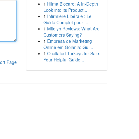
1
Hilma Biocare: A In-Depth
Look into its Product...
1
Infirmière Libérale : Le
Guide Complet pour ...
1
Mitolyn Reviews: What Are
Customers Saying?
1
Empresa de Marketing
Online em Goiânia: Gui...
1
Ocellated Turkeys for Sale:
Your Helpful Guide...
ort Page