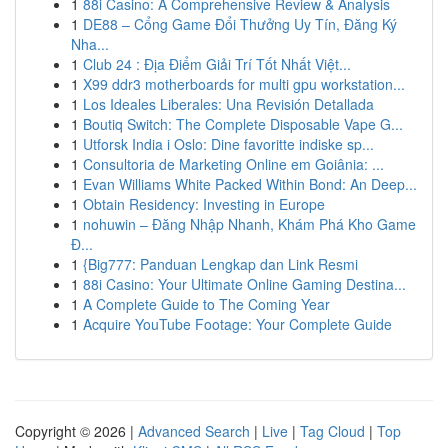
1
88i Casino: A Comprehensive Review & Analysis
1
DE88 – Cổng Game Đổi Thưởng Uy Tín, Đăng Ký
Nha...
1
Club 24 : Địa Điểm Giải Trí Tốt Nhất Việt...
1
X99 ddr3 motherboards for multi gpu workstation...
1
Los Ideales Liberales: Una Revisión Detallada
1
Boutiq Switch: The Complete Disposable Vape G...
1
Utforsk India i Oslo: Dine favoritte indiske sp...
1
Consultoria de Marketing Online em Goiânia: ...
1
Evan Williams White Packed Within Bond: An Deep...
1
Obtain Residency: Investing in Europe
1
nohuwin – Đăng Nhập Nhanh, Khám Phá Kho Game
Đ...
1
{Big777: Panduan Lengkap dan Link Resmi
1
88i Casino: Your Ultimate Online Gaming Destina...
1
A Complete Guide to The Coming Year
1
Acquire YouTube Footage: Your Complete Guide
Copyright © 2026 |
Advanced Search
|
Live
|
Tag Cloud
|
Top