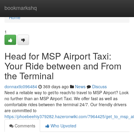
Home
bookmarkshq
Home
1
Head for MSP Airport Taxi:
Your Ride between and From
the Terminal
donnaxtlc096484
369 days ago
News
Discuss
Need a reliable way to get/to reach/to travel to MSP Airport? Look
no further than an MSP Airport Taxi. We offer fast as well as
comfortable rides between the terminal 24/7. Our friendly drivers
are committed to
https://phoebeehiy379282.hazeronwiki.com/7964425/get_to_msp_ai
Comments
Who Upvoted