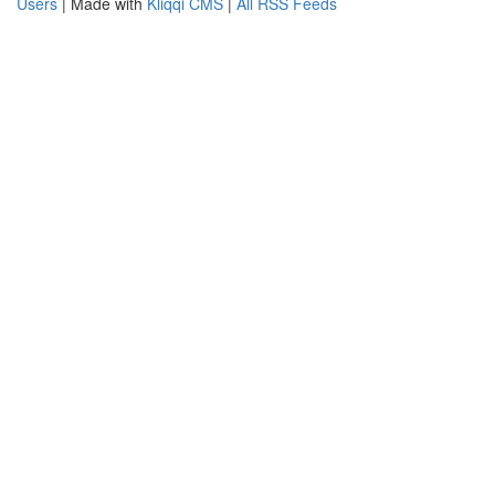
Users
| Made with
Kliqqi CMS
|
All RSS Feeds