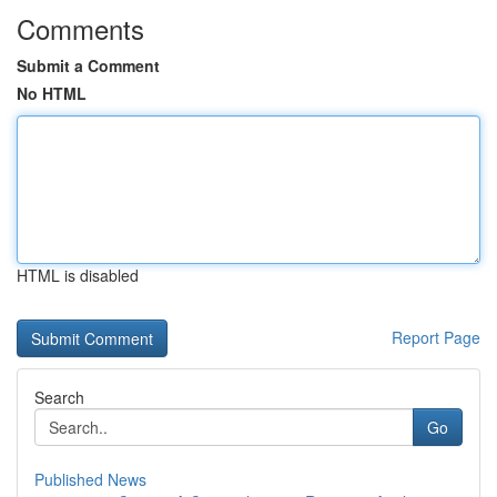
Comments
Submit a Comment
No HTML
HTML is disabled
Report Page
Search
Go
Published News