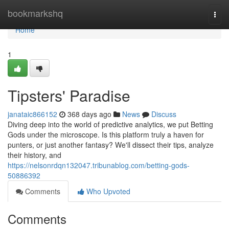
Home
bookmarkshq
Togg
navi
Home
1
Tipsters' Paradise
janataic866152
368 days ago
News
Discuss
Diving deep into the world of predictive analytics, we put Betting
Gods under the microscope. Is this platform truly a haven for
punters, or just another fantasy? We'll dissect their tips, analyze
their history, and
https://nelsonrdqn132047.tribunablog.com/betting-gods-
50886392
Comments
Who Upvoted
Comments