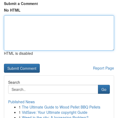
Submit a Comment
No HTML
HTML is disabled
Report Page
Search
Go
Published News
1
The Ultimate Guide to Wood Pellet BBQ Pellets
1
VidSave: Your Ultimate copyright Guide
1
Weed in the city: A Increasing Problem?