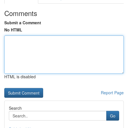
Comments
Submit a Comment
No HTML
HTML is disabled
Report Page
Search
Go