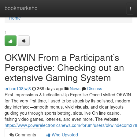
Home
bookmarkshq
Tog
nav
Home
1
OKWIN From a Participant’s
Perspective: Checking out an
extensive Gaming System
ericac108jwj3
369 days ago
News
Discuss
First Impressions & Indication-Up Expertise Once i visited OKWIN
for The very first time, I used to be struck by its polished, modern
day interface—smooth menus, vivid visuals, and clear layouts
guiding you through sports betting, slots, live On line casino,
fishing video games, lotteries, and even more. The website
https://www.powerelectronicsnews.com/forum/users/okwindecom378
Comments
Who Upvoted