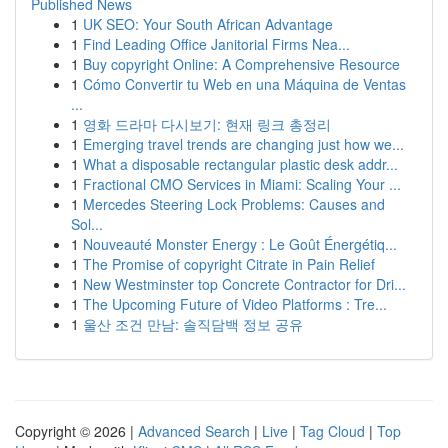
Published News
1
UK SEO: Your South African Advantage
1
Find Leading Office Janitorial Firms Nea...
1
Buy copyright Online: A Comprehensive Resource
1
Cómo Convertir tu Web en una Máquina de Ventas
...
1
영화 드라마 다시보기: 현재 링크 총정리
1
Emerging travel trends are changing just how we...
1
What a disposable rectangular plastic desk addr...
1
Fractional CMO Services in Miami: Scaling Your ...
1
Mercedes Steering Lock Problems: Causes and
Sol...
1
Nouveauté Monster Energy : Le Goût Énergétiq...
1
The Promise of copyright Citrate in Pain Relief
1
New Westminster top Concrete Contractor for Dri...
1
The Upcoming Future of Video Platforms : Tre...
1
울산 조건 만남: 솔직담백 정보 공유
Copyright © 2026 |
Advanced Search
|
Live
|
Tag Cloud
|
Top