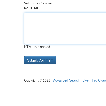
Submit a Comment
No HTML
HTML is disabled
Copyright © 2026 |
Advanced Search
|
Live
|
Tag Clou