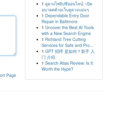
1
ดูดวงไพ่ยิปซีออนไลน์: เปิด
อนาคตด้วยเว็บดูดวงแม่นๆ
1
Dependable Entry Door
Repair in Baltimore
1
Uncover the Best AI Tools
with a New Search Engine
1
Richland Tree Cutting
Services for Safe and Pro...
1
GPT 招呼 是如何？新手 入
门 介绍
1
Search Atlas Review: Is It
Worth the Hype?
ort Page