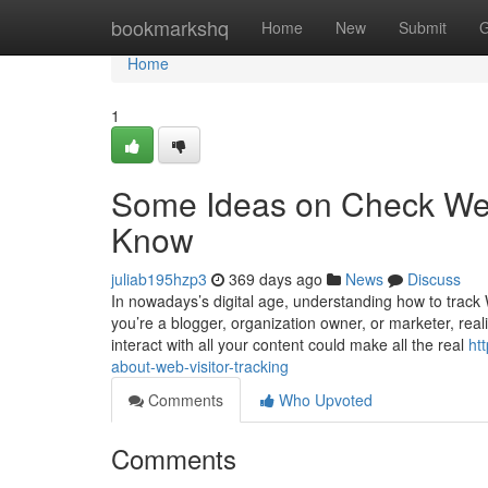
Home
bookmarkshq
Home
New
Submit
G
Home
1
Some Ideas on Check Web
Know
juliab195hzp3
369 days ago
News
Discuss
In nowadays’s digital age, understanding how to track W
you’re a blogger, organization owner, or marketer, rea
interact with all your content could make all the real
ht
about-web-visitor-tracking
Comments
Who Upvoted
Comments