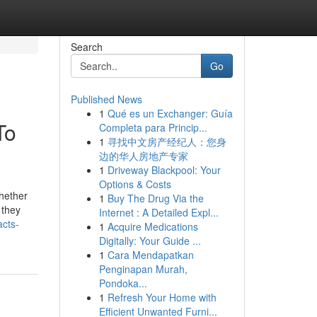
Search
Go
Published News
1
Qué es un Exchanger: Guía
To
Completa para Princip...
1
寻找中文房产经纪人：您身
边的华人房地产专家
1
Driveway Blackpool: Your
Options & Costs
whether
1
Buy The Drug Via the
 they
Internet : A Detailed Expl...
cts-
1
Acquire Medications
Digitally: Your Guide ...
1
Cara Mendapatkan
Penginapan Murah,
Pondoka...
1
Refresh Your Home with
Efficient Unwanted Furni...