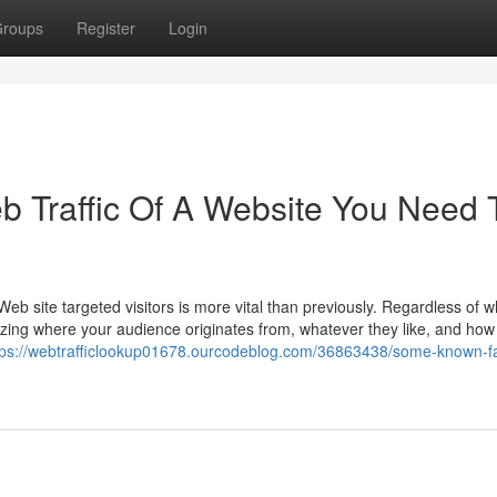
roups
Register
Login
 Traffic Of A Website You Need 
eb site targeted visitors is more vital than previously. Regardless of 
lizing where your audience originates from, whatever they like, and how
tps://webtrafficlookup01678.ourcodeblog.com/36863438/some-known-fa