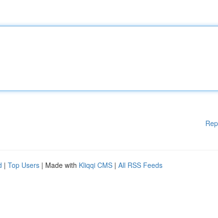
Rep
d
|
Top Users
| Made with
Kliqqi CMS
|
All RSS Feeds