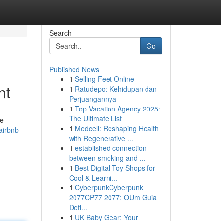
Search
Go
Published News
1
Selling Feet Online
nt
1
Ratudepo: Kehidupan dan
Perjuangannya
1
Top Vacation Agency 2025:
The Ultimate List
se
1
Medcell: Reshaping Health
airbnb-
with Regenerative ...
1
established connection
between smoking and ...
1
Best Digital Toy Shops for
Cool & Learni...
1
CyberpunkCyberpunk
2077CP77 2077: OUm Guia
Defi...
1
UK Baby Gear: Your