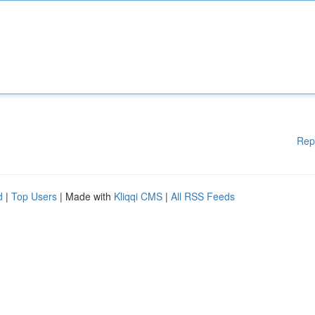
Rep
d
|
Top Users
| Made with
Kliqqi CMS
|
All RSS Feeds