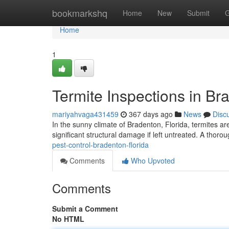
Home
bookmarkshq
Home
New
Submit
G
Home
1
Termite Inspections in Br
mariyahvaga431459
367 days ago
News
Disc
In the sunny climate of Bradenton, Florida, termites ar
significant structural damage if left untreated. A thoro
pest-control-bradenton-florida
Comments
Who Upvoted
Comments
Submit a Comment
No HTML