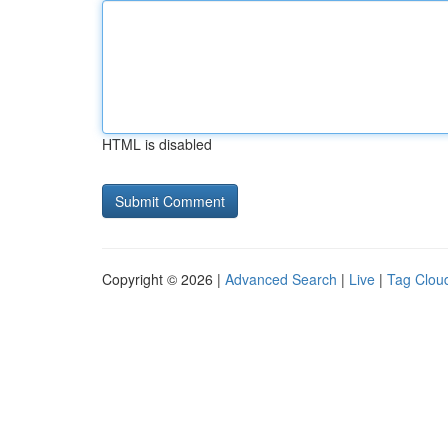
HTML is disabled
Copyright © 2026 |
Advanced Search
|
Live
|
Tag Clou