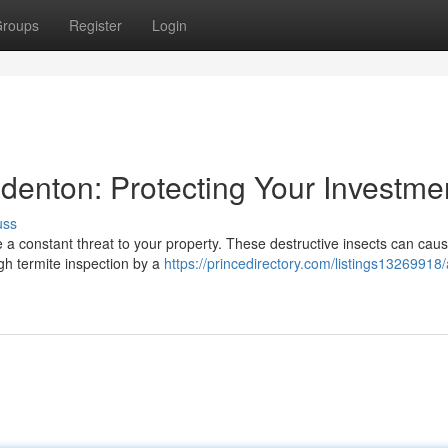
roups
Register
Login
adenton: Protecting Your Investme
uss
e a constant threat to your property. These destructive insects can cau
ugh termite inspection by a
https://princedirectory.com/listings13269918/