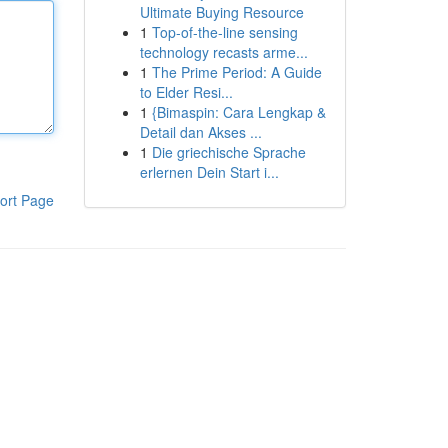
Ultimate Buying Resource
1
Top-of-the-line sensing
technology recasts arme...
1
The Prime Period: A Guide
to Elder Resi...
1
{Bimaspin: Cara Lengkap &
Detail dan Akses ...
1
Die griechische Sprache
erlernen Dein Start i...
ort Page