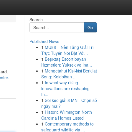
Search
Go
Published News
1
MU88 – Nền Tảng Giải Trí
Trực Tuyến Nổi Bật Với...
1
Beşiktaş Escort bayan
Hizmetleri: Yüksek ve İna...
1
Mengetahui Kisi-kisi Berkilat
oard.
Seng: Kelebihan ...
nter-
1
In what way rising
innovations are reshaping
th...
1
Soi kèo giải 8 MN - Chọn số
ngày mai?
1
Historic Wilmington North
Carolina Homes Listed
1
Contemporary methods to
safeguard wildlife via ...