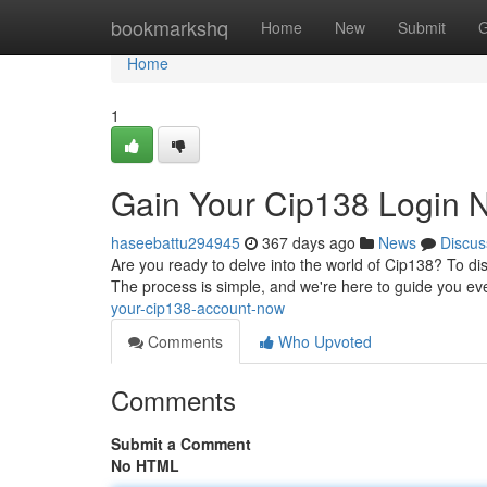
Home
bookmarkshq
Home
New
Submit
G
Home
1
Gain Your Cip138 Login 
haseebattu294945
367 days ago
News
Discus
Are you ready to delve into the world of Cip138? To dis
The process is simple, and we're here to guide you ev
your-cip138-account-now
Comments
Who Upvoted
Comments
Submit a Comment
No HTML