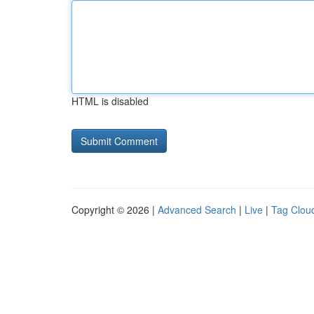
HTML is disabled
Copyright © 2026 |
Advanced Search
|
Live
|
Tag Clou