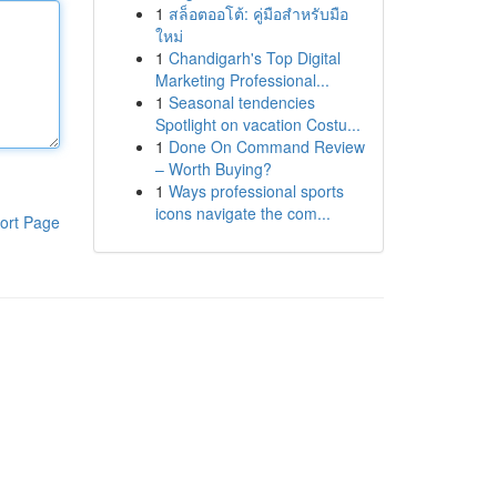
1
สล็อตออโต้: คู่มือสำหรับมือ
ใหม่
1
Chandigarh's Top Digital
Marketing Professional...
1
Seasonal tendencies
Spotlight on vacation Costu...
1
Done On Command Review
– Worth Buying?
1
Ways professional sports
icons navigate the com...
ort Page