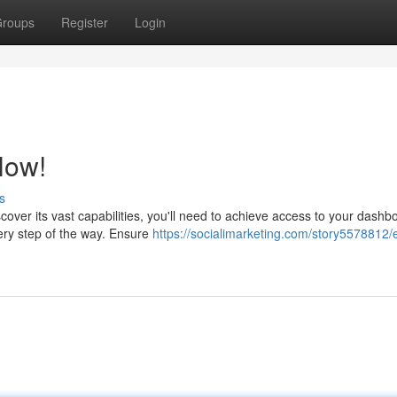
roups
Register
Login
Now!
s
cover its vast capabilities, you'll need to achieve access to your dashb
ery step of the way. Ensure
https://socialimarketing.com/story5578812/e