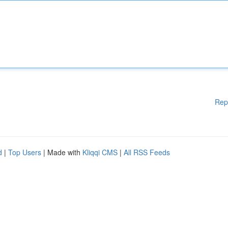
Rep
d
|
Top Users
| Made with
Kliqqi CMS
|
All RSS Feeds