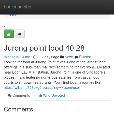
Home
bookmarkshq
Togg
navi
Home
1
Jurong point food​ 40 28
michaeln024lmn7
367 days ago
News
Discuss
Looking for food at Jurong Point reveals one of the largest food
offerings in a suburban mall with something for everyone. Located
near Boon Lay MRT station, Jurong Point is one of Singapore’s
biggest malls featuring numerous eateries from casual food
courts to sit-down restaurants. You’ll find local favourites like
https://williamu753pxg0.scrappingwiki.com/user
Comments
Who Upvoted
Comments