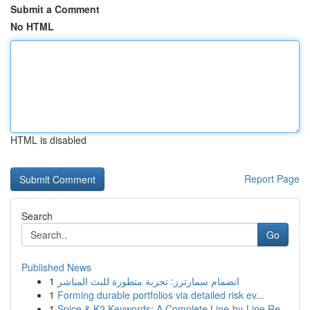
Submit a Comment
No HTML
HTML is disabled
Report Page
Search
Go
Published News
1
انضمام سمارترز: تجربة متطورة للبث المباشر
1
Forming durable portfolios via detailed risk ev...
1
Spice & K2 Keywords: A Complete Line-by-Line Re...