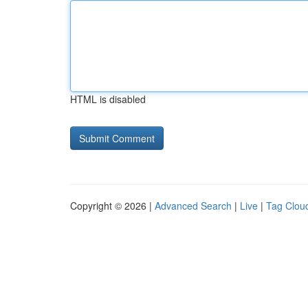
HTML is disabled
Copyright © 2026 |
Advanced Search
|
Live
|
Tag Clou