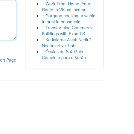
1
Work From Home: Your
Route to Virtual Income
1
Gurgaon housing: a whole
tutorial to household ...
1
Transforming Commercial
Buildings with Expert S...
1
Kadınlarda Akıntı Nedir?
Nedenleri ve Tıbbi ...
1
Óculos de Sol: Guia
Completo para o Verão
ort Page