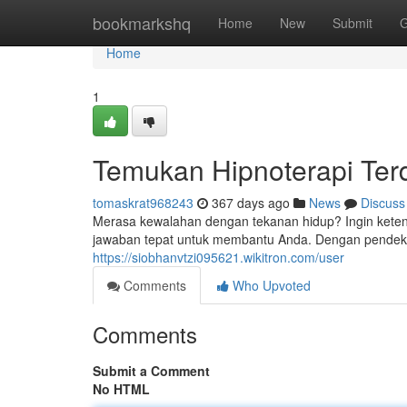
Home
bookmarkshq
Home
New
Submit
G
Home
1
Temukan Hipnoterapi Ter
tomaskrat968243
367 days ago
News
Discuss
Merasa kewalahan dengan tekanan hidup? Ingin keten
jawaban tepat untuk membantu Anda. Dengan pendeka
https://siobhanvtzi095621.wikitron.com/user
Comments
Who Upvoted
Comments
Submit a Comment
No HTML