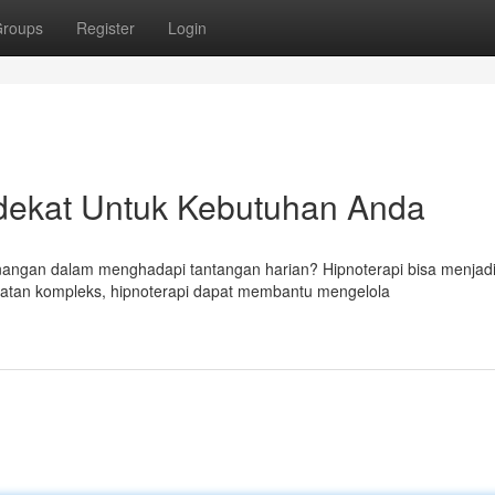
roups
Register
Login
dekat Untuk Kebutuhan Anda
angan dalam menghadapi tantangan harian? Hipnoterapi bisa menjad
tan kompleks, hipnoterapi dapat membantu mengelola