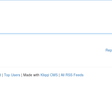
Rep
d
|
Top Users
| Made with
Kliqqi CMS
|
All RSS Feeds