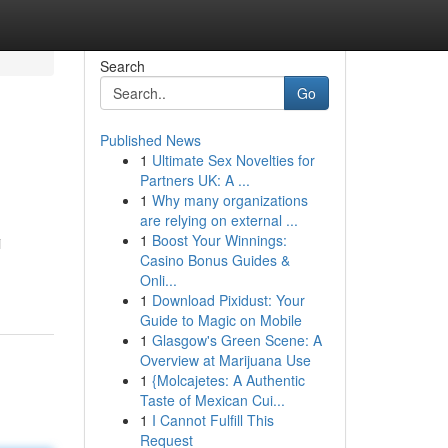
Search
Go
Published News
1
Ultimate Sex Novelties for
Partners UK: A ...
1
Why many organizations
are relying on external ...
1
Boost Your Winnings:
i
Casino Bonus Guides &
Onli...
1
Download Pixidust: Your
Guide to Magic on Mobile
1
Glasgow's Green Scene: A
Overview at Marijuana Use
1
{Molcajetes: A Authentic
Taste of Mexican Cui...
1
I Cannot Fulfill This
Request