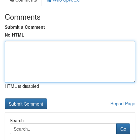
Comments
Submit a Comment
No HTML
HTML is disabled
Report Page
Search
Go