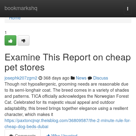
Home
bookmarkshq
Togg
navi
Home
1
Examine This Report on cheap
pet stores
josephk207zgm2
368 days ago
News
Discuss
Though not hypoallergenic, grooming needs are reasonable due
to its semi-longhair coat. The breed comes in a variety of shades
and patterns. TICA officially acknowledges the Norwegian Forest
Cat. Celebrated for its majestic visual appeal and outdoor
adaptability, this breed brings together elegance using a resilient
character, which makes it
https://paxtoncjnqr.theisblog.com/36809587/the-2-minute-rule-for-
cheap-dog-beds-dubai
Comments
Who Upvoted