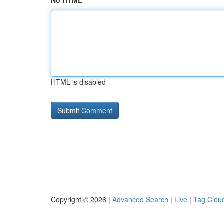
No HTML
HTML is disabled
Copyright © 2026 |
Advanced Search
|
Live
|
Tag Clou