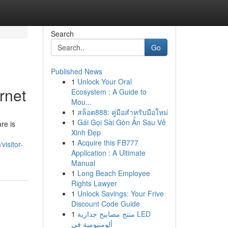
Search
Go
Published News
1
Unlock Your Oral
rnet
Ecosystem : A Guide to
Mou...
1
สล็อต888: คู่มือสำหรับมือใหม่
1
Gái Gọi Sài Gòn Ẩn Sau Vẻ
re is
Xinh Đẹp
1
Acquire this FB777
visitor-
Application : A Ultimate
Manual
1
Long Beach Employee
Rights Lawyer
1
Unlock Savings: Your Frive
Discount Code Guide
1
منتج مصابيح جدارية LED
ألومنيومية في