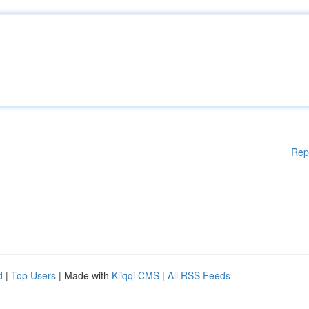
Rep
d
|
Top Users
| Made with
Kliqqi CMS
|
All RSS Feeds