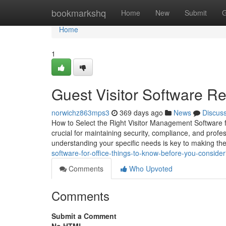
Home
bookmarkshq
Home
New
Submit
G
Home
1
Guest Visitor Software R
norwichz863mps3
369 days ago
News
Discus
How to Select the Right Visitor Management Software f
crucial for maintaining security, compliance, and profe
understanding your specific needs is key to making the
software-for-office-things-to-know-before-you-consider
Comments
Who Upvoted
Comments
Submit a Comment