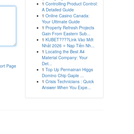
1
Controlling Product Control:
A Detailed Guide
1
Online Casino Canada:
Your Ultimate Guide
1
Property Refresh Projects
Gain From Eastern Sub...
1
KUBET????️Link Vào Mới
Nhất 2026 ⭐ Nạp Tiền Nh...
1
Locating the Best A4
Material Company: Your
Det...
ort Page
1
Top Up Permainan Higgs
Domino Chip Gaple ...
1
Crisis Technicians : Quick
Answer When You Expe...