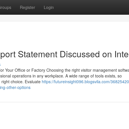
roups
Register
Login
eport Statement Discussed on Inte
s
or Your Office or Factory Choosing the right visitor management softwa
ssional operations in any workplace. A wide range of tools exists, so
 right choice. Evaluate
https://futureinsight096.blogsvila.com/36825420/
ing-other-options