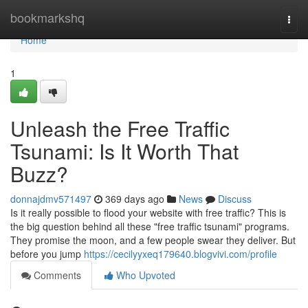
Home
bookmarkshq
Togg
navi
Home
1
Unleash the Free Traffic
Tsunami: Is It Worth That
Buzz?
donnajdmv571497
369 days ago
News
Discuss
Is it really possible to flood your website with free traffic? This is
the big question behind all these "free traffic tsunami" programs.
They promise the moon, and a few people swear they deliver. But
before you jump
https://cecilyyxeq179640.blogvivi.com/profile
Comments
Who Upvoted