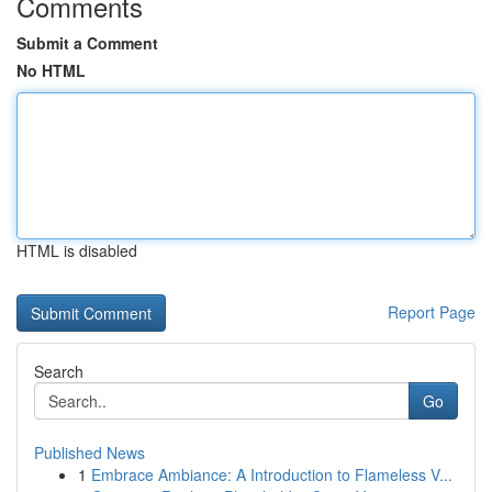
Comments
Submit a Comment
No HTML
HTML is disabled
Report Page
Search
Go
Published News
1
Embrace Ambiance: A Introduction to Flameless V...