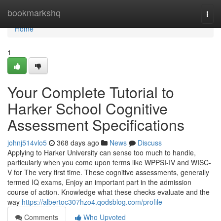
Home
bookmarkshq
Togg
navi
Home
1
Your Complete Tutorial to
Harker School Cognitive
Assessment Specifications
johnj514vlo5
368 days ago
News
Discuss
Applying to Harker University can sense too much to handle,
particularly when you come upon terms like WPPSI-IV and WISC-
V for The very first time. These cognitive assessments, generally
termed IQ exams, Enjoy an important part in the admission
course of action. Knowledge what these checks evaluate and the
way
https://albertoc307hzo4.qodsblog.com/profile
Comments
Who Upvoted