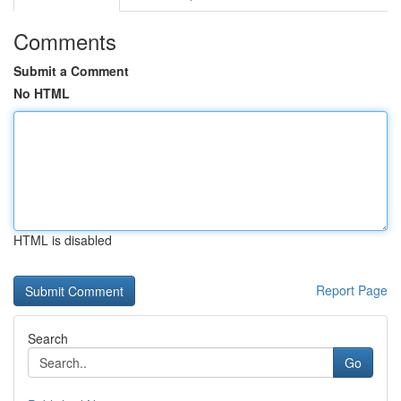
Comments
Submit a Comment
No HTML
HTML is disabled
Report Page
Search
Go