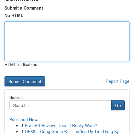
Submit a Comment
No HTML
HTML is disabled
Report Page
Search
Go
Published News
1
BrainPill Review: Does It Really Work?
1
DE88 – Cổng Game Đổi Thưởng Uy Tín, Đăng Ký