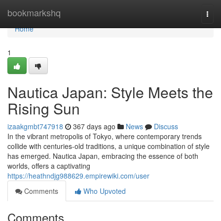
Home
bookmarkshq
Togg
navi
Home
1
Nautica Japan: Style Meets the
Rising Sun
izaakgmbt747918
367 days ago
News
Discuss
In the vibrant metropolis of Tokyo, where contemporary trends
collide with centuries-old traditions, a unique combination of style
has emerged. Nautica Japan, embracing the essence of both
worlds, offers a captivating
https://heathndjg988629.empirewiki.com/user
Comments
Who Upvoted
Comments