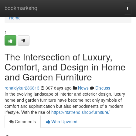
Home
bookmarkshq
Togg
navi
Home
1
The Intersection of Luxury,
Comfort, and Design in Home
and Garden Furniture
ronaldykur286813
367 days ago
News
Discuss
In the evolving landscape of interior and exterior design, luxury
home and garden furniture have become not only symbols of
comfort and sophistication but also embodiments of a modern
lifestyle. With the rise of
https://ritatrend.shop/furniture/
Comments
Who Upvoted