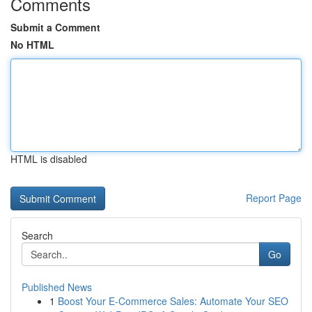
Comments
Submit a Comment
No HTML
HTML is disabled
Report Page
Search
Go
Published News
1
Boost Your E-Commerce Sales: Automate Your SEO