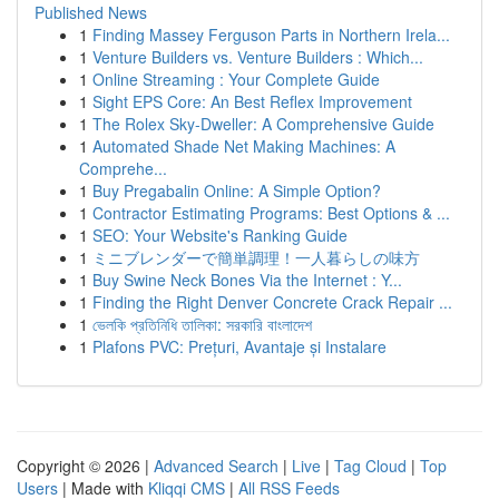
Published News
1
Finding Massey Ferguson Parts in Northern Irela...
1
Venture Builders vs. Venture Builders : Which...
1
Online Streaming : Your Complete Guide
1
Sight EPS Core: An Best Reflex Improvement
1
The Rolex Sky-Dweller: A Comprehensive Guide
1
Automated Shade Net Making Machines: A
Comprehe...
1
Buy Pregabalin Online: A Simple Option?
1
Contractor Estimating Programs: Best Options & ...
1
SEO: Your Website's Ranking Guide
1
ミニブレンダーで簡単調理！一人暮らしの味方
1
Buy Swine Neck Bones Via the Internet : Y...
1
Finding the Right Denver Concrete Crack Repair ...
1
ভেলকি প্রতিনিধি তালিকা: সরকারি বাংলাদেশ
1
Plafons PVC: Prețuri, Avantaje și Instalare
Copyright © 2026 |
Advanced Search
|
Live
|
Tag Cloud
|
Top
Users
| Made with
Kliqqi CMS
|
All RSS Feeds