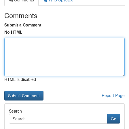
Comments
Submit a Comment
No HTML
HTML is disabled
Report Page
Search
Go