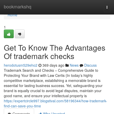
Home
bookmarkshq
Togg
navi
Home
1
Get To Know The Advantages
Of trademark checks
herodotusm529eho2
369 days ago
News
Discuss
Trademark Search and Checks – Comprehensive Guide to
Protecting Your Brand with Law Certis {In today’s highly
competitive marketplace, establishing a memorable brand is
essential for lasting business success. Yet, safeguarding your
brand is equally crucial to avoid legal disputes, maintain your
good name, and ensure your intellectual property is
https://expertcircle997.blogstival.com/58196344/how-trademark-
find-can-save-you-time
Comments
Who Upvoted