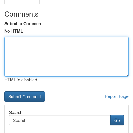
Comments
Submit a Comment
No HTML
HTML is disabled
Report Page
Search
Go