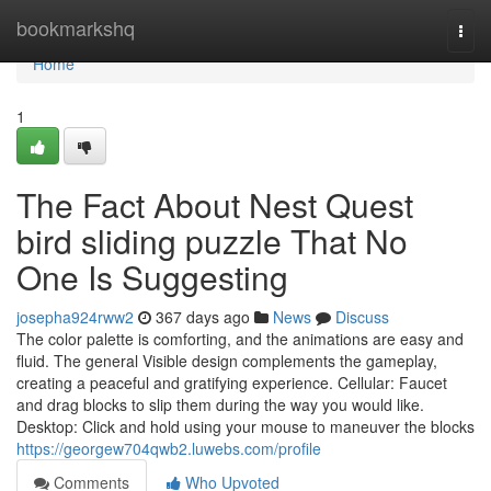
Home
bookmarkshq
Togg
navi
Home
1
The Fact About Nest Quest
bird sliding puzzle That No
One Is Suggesting
josepha924rww2
367 days ago
News
Discuss
The color palette is comforting, and the animations are easy and
fluid. The general Visible design complements the gameplay,
creating a peaceful and gratifying experience. Cellular: Faucet
and drag blocks to slip them during the way you would like.
Desktop: Click and hold using your mouse to maneuver the blocks
https://georgew704qwb2.luwebs.com/profile
Comments
Who Upvoted