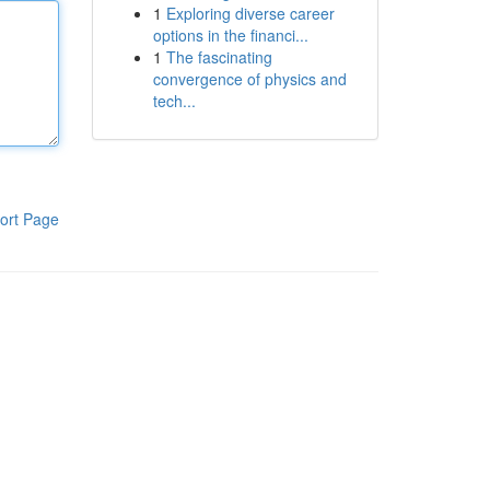
1
Exploring diverse career
options in the financi...
1
The fascinating
convergence of physics and
tech...
ort Page