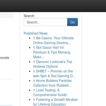
Search
Go
Published News
1
88i Casino: Your Ultimate
Online Gaming Destina...
1
Slot Gacor Hari Ini:
Panduan & Tips Menang
Maks...
oncrete
1
Discover Lucknow's Top
Hostess Options
1
SHBET – Premier on the
web Spin & Slot Gaming D...
1
Home Builders Particles
Collection from Rubbish...
1
Load Testing: A
Comprehensive Guide
1
Fostering a Growth Mindset
for Lifelong Education