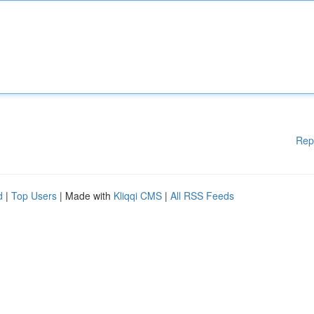
Rep
d
|
Top Users
| Made with
Kliqqi CMS
|
All RSS Feeds