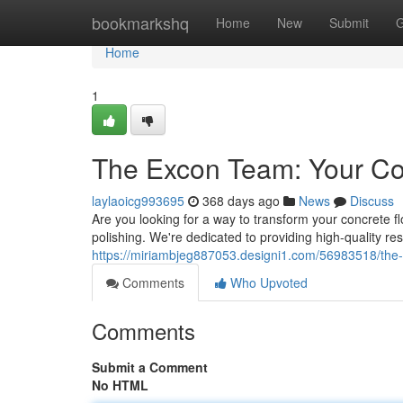
Home
bookmarkshq
Home
New
Submit
G
Home
1
The Excon Team: Your Con
laylaoicg993695
368 days ago
News
Discuss
Are you looking for a way to transform your concrete 
polishing. We're dedicated to providing high-quality res
https://miriambjeg887053.designi1.com/56983518/the-e
Comments
Who Upvoted
Comments
Submit a Comment
No HTML