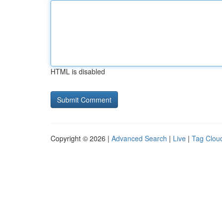
HTML is disabled
Copyright © 2026 |
Advanced Search
|
Live
|
Tag Clou