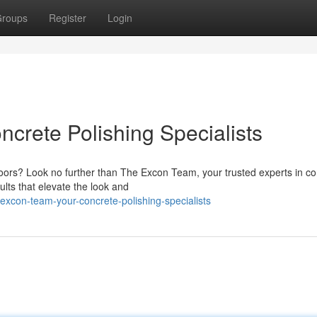
roups
Register
Login
crete Polishing Specialists
floors? Look no further than The Excon Team, your trusted experts in c
ults that elevate the look and
xcon-team-your-concrete-polishing-specialists