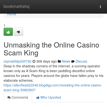
Home
bookmarkshq
Togg
navi
Home
1
Unmasking the Online Casino
Scam King
zaynabtldp245792
368 days ago
News
Discuss
Deep in the shadowy corners of the internet, a cunning operator
known only as A Scam King is been peddling deceitful online
casinos for years. Players around the globe have fallen prey to his
elaborate schemes,
https://allenlfea022548.blogdigy.com/revealing-the-online-casino-
scam-king-55863837
Comments
Who Upvoted