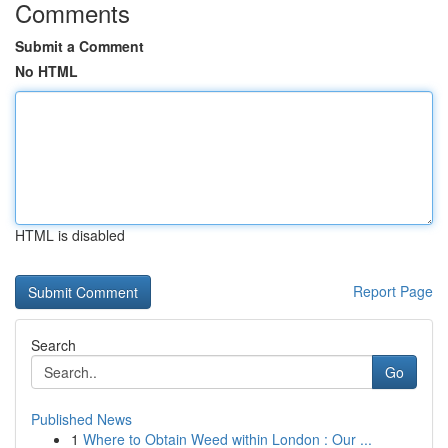
Comments
Submit a Comment
No HTML
HTML is disabled
Report Page
Search
Go
Published News
1
Where to Obtain Weed within London : Our ...