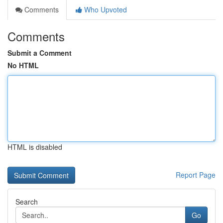
Comments
Who Upvoted
Comments
Submit a Comment
No HTML
HTML is disabled
Report Page
Search
Go