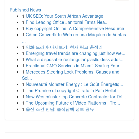
Published News
1
UK SEO: Your South African Advantage
1
Find Leading Office Janitorial Firms Nea...
1
Buy copyright Online: A Comprehensive Resource
1
Cómo Convertir tu Web en una Máquina de Ventas
...
1
영화 드라마 다시보기: 현재 링크 총정리
1
Emerging travel trends are changing just how we...
1
What a disposable rectangular plastic desk addr...
1
Fractional CMO Services in Miami: Scaling Your ...
1
Mercedes Steering Lock Problems: Causes and
Sol...
1
Nouveauté Monster Energy : Le Goût Énergétiq...
1
The Promise of copyright Citrate in Pain Relief
1
New Westminster top Concrete Contractor for Dri...
1
The Upcoming Future of Video Platforms : Tre...
1
울산 조건 만남: 솔직담백 정보 공유