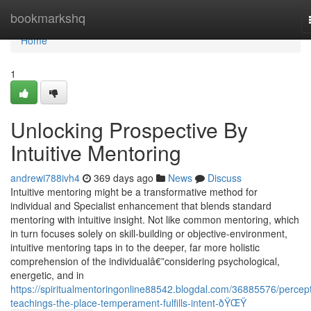
Home
bookmarkshq
Home
1
Unlocking Prospective By
Intuitive Mentoring
andrewi788ivh4
369 days ago
News
Discuss
Intuitive mentoring might be a transformative method for
individual and Specialist enhancement that blends standard
mentoring with intuitive insight. Not like common mentoring, which
in turn focuses solely on skill-building or objective-environment,
intuitive mentoring taps in to the deeper, far more holistic
comprehension of the individualâ€”considering psychological,
energetic, and in
https://spiritualmentoringonline88542.blogdal.com/36885576/percept
teachings-the-place-temperament-fulfills-intent-ðŸŒŸ