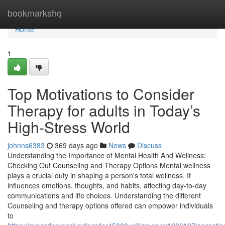
Home
bookmarkshq
Home
1
Top Motivations to Consider
Therapy for adults in Today’s
High-Stress World
johnns6383
369 days ago
News
Discuss
Understanding the Importance of Mental Health And Wellness:
Checking Out Counseling and Therapy Options Mental wellness
plays a crucial duty in shaping a person's total wellness. It
influences emotions, thoughts, and habits, affecting day-to-day
communications and life choices. Understanding the different
Counseling and therapy options offered can empower individuals
to