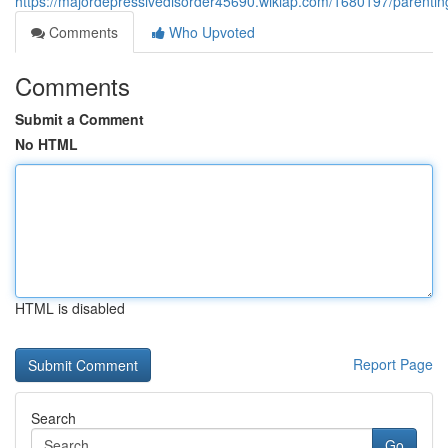
https://majordepressivedisorder45690.wikiap.com/1680197/parenti
Comments
Who Upvoted
Comments
Submit a Comment
No HTML
HTML is disabled
Report Page
Search
Go