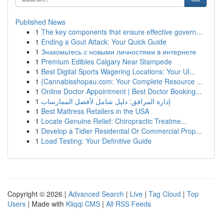
Published News
1
The key components that ensure effective govern...
1
Ending a Gout Attack: Your Quick Guide
1
Знакомьтесь с новыми личностями в интернете
1
Premium Edibles Calgary Near Stampede
1
Best Digital Sports Wagering Locations: Your Ul...
1
{Cannabisshopau.com: Your Complete Resource ...
1
Online Doctor Appointment | Best Doctor Booking...
1
إدارة المرافق: دليل شامل لأفضل الممارسات
1
Best Mattress Retailers in the USA
1
Locate Genuine Relief: Chiropractic Treatme...
1
Develop a Tidier Residential Or Commercial Prop...
1
Load Testing: Your Definitive Guide
Copyright © 2026 |
Advanced Search
|
Live
|
Tag Cloud
|
Top
Users
| Made with
Kliqqi CMS
|
All RSS Feeds