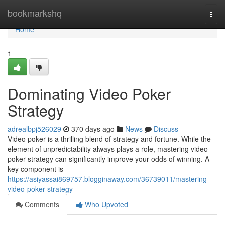
Home
bookmarkshq
Togg
navi
Home
1
Dominating Video Poker
Strategy
adrealbpj526029
370 days ago
News
Discuss
Video poker is a thrilling blend of strategy and fortune. While the
element of unpredictability always plays a role, mastering video
poker strategy can significantly improve your odds of winning. A
key component is
https://asiyassai869757.blogginaway.com/36739011/mastering-
video-poker-strategy
Comments
Who Upvoted