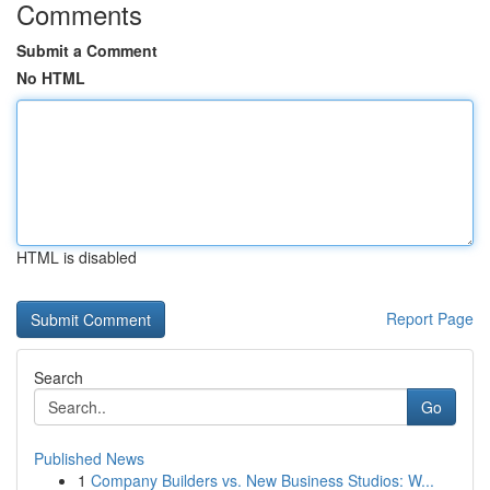
Comments
Submit a Comment
No HTML
HTML is disabled
Report Page
Search
Go
Published News
1
Company Builders vs. New Business Studios: W...