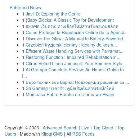
Published News
1
JavHD: Exploring the Genre
1
{Baby Blocks: A Classic Toy for Development
1
8x8win เว็บตรง: ทางเลือกใหม่สำหรับคอเกมสล็อต
1
Cómo Proteger la Reputación Online de tu Agenci...
1
Discover the Glow : A Manual to Battery-Powered...
1
Grzebień fryzjerski ciemny : idealny do kosm...
1
Efficient Waste Handling Services with Parramat...
1
Restoring Function : Impaired Rehabilitation in...
1
Citrus Belted Linen Jumpsuit: Your Summer Style...
1
AI Grampa Complete Review: An Honest Guide to
I...
1
Бърз техник във Варна: Подходящи решения за ...
1
Sa Gaming บาคาร่า: คู่มือเริ่มต้นสำหรับมือใหม่
1
Mombasa Raha: Furaha na Utamu wa Pwani
Copyright © 2026 |
Advanced Search
|
Live
|
Tag Cloud
|
Top
Users
| Made with
Kliqqi CMS
|
All RSS Feeds