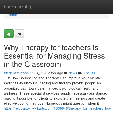
Home
bookmarkshq
Home
1
Why Therapy for teachers is
Essential for Managing Stress
in the Classroom
friedensreichco6396
370 days ago
News
Discuss
Just How Counseling and Therapy Can Improve Your Mental
Wellness Journey Counseling and therapy provide people an
organized path towards enhanced psychological health and
wellness. These specialist services supply necessary assistance,
making it possible for clients to explore their feelings and create
effective coping methods. Numerous might question when it
https://reidvsnxw.wikikarts.com/1636848/therapy_for_teachers_ho