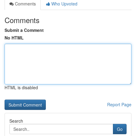
Comments
Who Upvoted
Comments
Submit a Comment
No HTML
HTML is disabled
Report Page
Search
Go