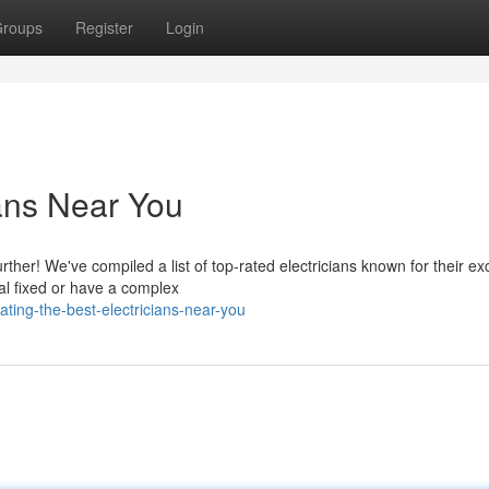
roups
Register
Login
ians Near You
rther! We've compiled a list of top-rated electricians known for their ex
al fixed or have a complex
ting-the-best-electricians-near-you