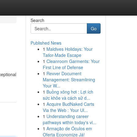
Search
Go
Published News
1
Maldives Holidays: Your
Tailor-Made Escape
1
Cleanroom Garments: Your
First Line of Defense
1
Revver Document
ceptional
Management: Streamlining
Your W...
1
Buồng xông hơi : Lợi ích
sức khỏe và cách sử d...
1
Acquire BudNaked Carts
Via the Web : Your Ul...
1
Understanding career
pathways within today's vi...
1
Armação de Óculos em
Oferta Economize Já!