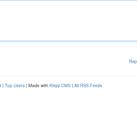
Rep
d
|
Top Users
| Made with
Kliqqi CMS
|
All RSS Feeds