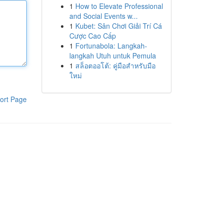
1
How to Elevate Professional
and Social Events w...
1
Kubet: Sân Chơi Giải Trí Cá
Cược Cao Cấp
1
Fortunabola: Langkah-
langkah Utuh untuk Pemula
1
สล็อตออโต้: คู่มือสำหรับมือ
ใหม่
ort Page