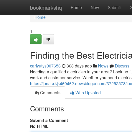
Home
bookmarkshq
Home
New
Submit
G
Home
1
Finding the Best Electric
carlyutys907656
368 days ago
News
Discuss
Needing a qualified electrician in your area? Look no fu
work and customer service. Whether you need electric
https://jonasxkjk460462.newsbloger.com/37252578/loca
Comments
Who Upvoted
Comments
Submit a Comment
No HTML