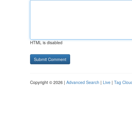
HTML is disabled
Copyright © 2026 |
Advanced Search
|
Live
|
Tag Clou