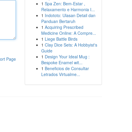
1
Spa Zen: Bem-Estar ,
Relaxamento e Harmonia I...
1
Indototo: Ulasan Detail dan
Panduan Bertaruh
1
Acquiring Prescribed
Medicine Online: A Compre...
1
Liege Battle Birds
1
Clay Dice Sets: A Hobbyist's
Guide
1
Design Your Ideal Mug :
ort Page
Bespoke Enamel wit...
1
Beneficios de Consultar
Letrados Virtualme...