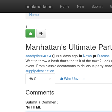
Home
bookmarkshq
Home
New
Submit
G
Home
1
Manhattan's Ultimate Part
saadfpfh304624
369 days ago
News
Discuss
Want to throw a bash that's the talk of the town? Look
event. From classic decorations to delicious party sna
supply-destination
Comments
Who Upvoted
Comments
Submit a Comment
No HTML