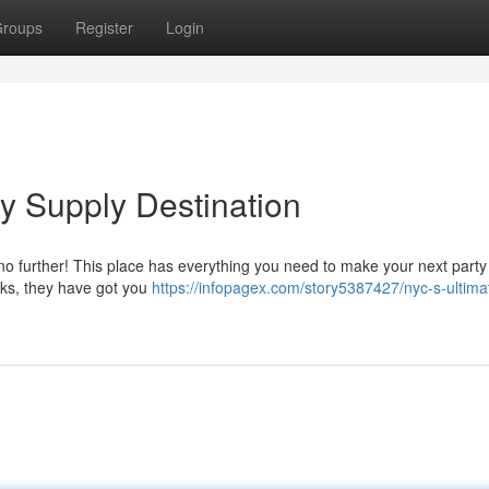
roups
Register
Login
y Supply Destination
 no further! This place has everything you need to make your next party
cks, they have got you
https://infopagex.com/story5387427/nyc-s-ultima