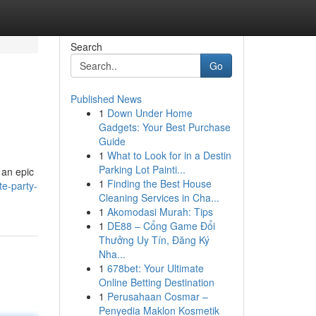
Search
Go
Published News
1
Down Under Home
Gadgets: Your Best Purchase
Guide
1
What to Look for in a Destin
Parking Lot Painti...
 an epic
1
Finding the Best House
te-party-
Cleaning Services in Cha...
1
Akomodasi Murah: Tips
1
DE88 – Cổng Game Đổi
Thưởng Uy Tín, Đăng Ký
Nha...
1
678bet: Your Ultimate
Online Betting Destination
1
Perusahaan Cosmar –
Penyedia Maklon Kosmetik