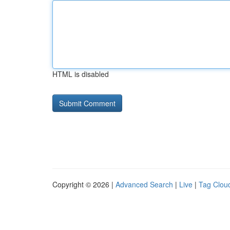
HTML is disabled
Copyright © 2026 |
Advanced Search
|
Live
|
Tag Clou