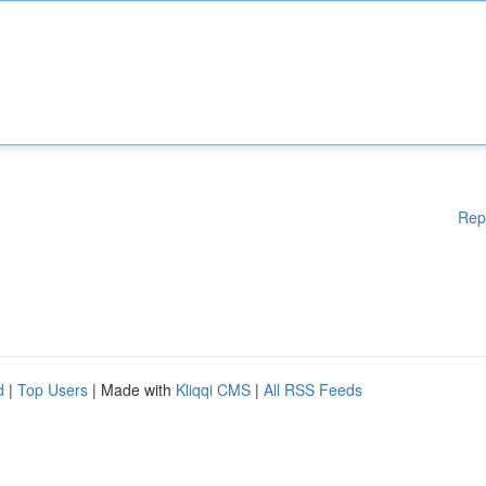
Rep
d
|
Top Users
| Made with
Kliqqi CMS
|
All RSS Feeds