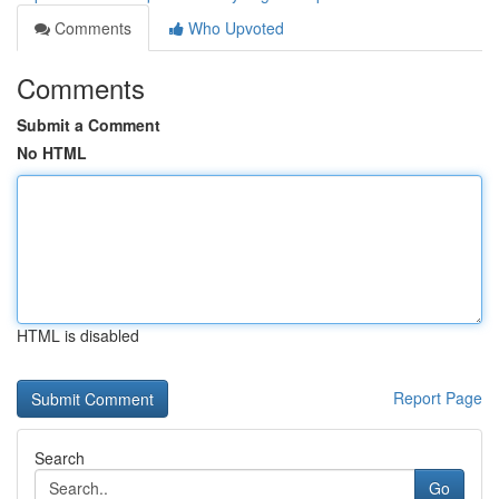
Comments
Who Upvoted
Comments
Submit a Comment
No HTML
HTML is disabled
Report Page
Search
Go