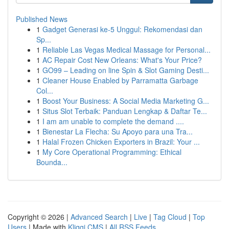
Published News
1
Gadget Generasi ke-5 Unggul: Rekomendasi dan
Sp...
1
Reliable Las Vegas Medical Massage for Personal...
1
AC Repair Cost New Orleans: What's Your Price?
1
GO99 – Leading on line Spin & Slot Gaming Desti...
1
Cleaner House Enabled by Parramatta Garbage
Col...
1
Boost Your Business: A Social Media Marketing G...
1
Situs Slot Terbaik: Panduan Lengkap & Daftar Te...
1
I am am unable to complete the demand ....
1
Bienestar La Flecha: Su Apoyo para una Tra...
1
Halal Frozen Chicken Exporters in Brazil: Your ...
1
My Core Operational Programming: Ethical
Bounda...
Copyright © 2026 |
Advanced Search
|
Live
|
Tag Cloud
|
Top
Users
| Made with
Kliqqi CMS
|
All RSS Feeds