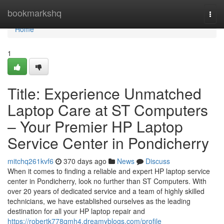
Home
bookmarkshq
Togg
navi
Home
1
Title: Experience Unmatched
Laptop Care at ST Computers
– Your Premier HP Laptop
Service Center in Pondicherry
mitchq261kvf6
370 days ago
News
Discuss
When it comes to finding a reliable and expert HP laptop service
center in Pondicherry, look no further than ST Computers. With
over 20 years of dedicated service and a team of highly skilled
technicians, we have established ourselves as the leading
destination for all your HP laptop repair and
https://robertk778qmh4.dreamyblogs.com/profile