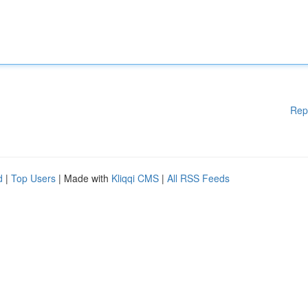
Rep
d
|
Top Users
| Made with
Kliqqi CMS
|
All RSS Feeds