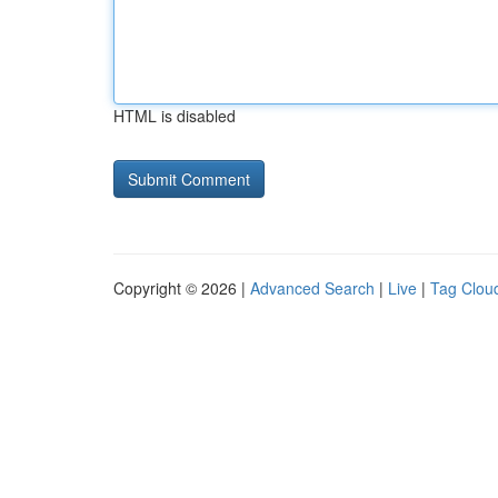
HTML is disabled
Copyright © 2026 |
Advanced Search
|
Live
|
Tag Clou