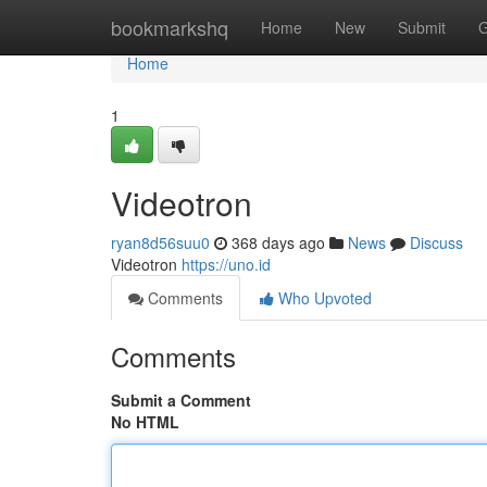
Home
bookmarkshq
Home
New
Submit
G
Home
1
Videotron
ryan8d56suu0
368 days ago
News
Discuss
Videotron
https://uno.id
Comments
Who Upvoted
Comments
Submit a Comment
No HTML