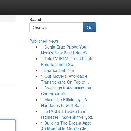
Search
Go
Published News
1
Derila Ergo Pillow: Your
Neck's New Best Friend?
1
TaleTV IPTV: The Ultimate
Entertainment So...
1
baanpolball 7 m
1
Our Movers: Affordable
Transitions to On Top of...
1
Dwellings à Acquisition au
Camerounais
1
Maximize Efficiency : A
Handbook to Self-Ser...
1
İSTANBUL Evden Eve
Hizmetleri: Güvenilir ve Çöz...
1
Building The Dream App:
An Manual to Mobile Clo...