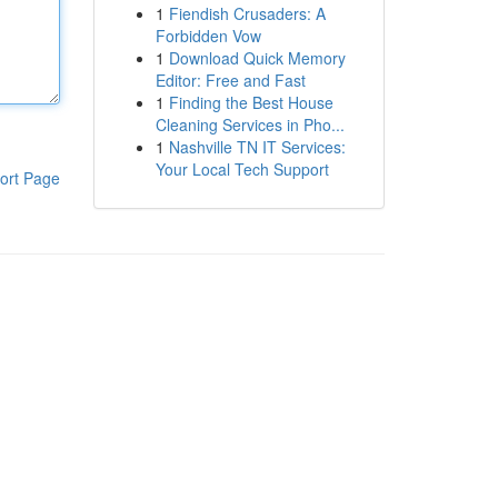
1
Fiendish Crusaders: A
Forbidden Vow
1
Download Quick Memory
Editor: Free and Fast
1
Finding the Best House
Cleaning Services in Pho...
1
Nashville TN IT Services:
Your Local Tech Support
ort Page