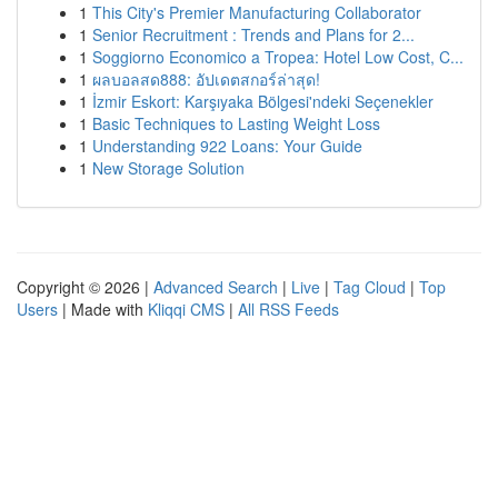
1
This City's Premier Manufacturing Collaborator
1
Senior Recruitment : Trends and Plans for 2...
1
Soggiorno Economico a Tropea: Hotel Low Cost, C...
1
ผลบอลสด888: อัปเดตสกอร์ล่าสุด!
1
İzmir Eskort: Karşıyaka Bölgesi'ndeki Seçenekler
1
Basic Techniques to Lasting Weight Loss
1
Understanding 922 Loans: Your Guide
1
New Storage Solution
Copyright © 2026 |
Advanced Search
|
Live
|
Tag Cloud
|
Top
Users
| Made with
Kliqqi CMS
|
All RSS Feeds