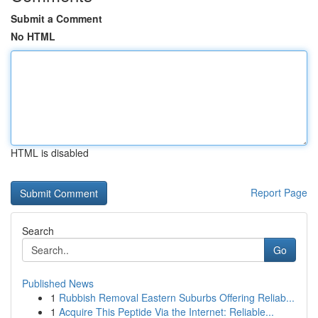
Submit a Comment
No HTML
HTML is disabled
Report Page
Search
Go
Published News
1
Rubbish Removal Eastern Suburbs Offering Reliab...
1
Acquire This Peptide Via the Internet: Reliable...