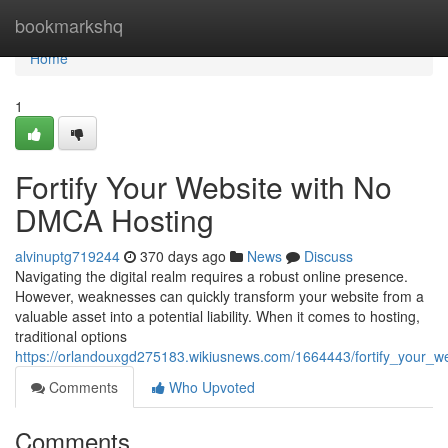
Home
bookmarkshq
Home
1
Fortify Your Website with No
DMCA Hosting
alvinuptg719244
370 days ago
News
Discuss
Navigating the digital realm requires a robust online presence.
However, weaknesses can quickly transform your website from a
valuable asset into a potential liability. When it comes to hosting,
traditional options
https://orlandouxgd275183.wikiusnews.com/1664443/fortify_your_
Comments
Who Upvoted
Comments