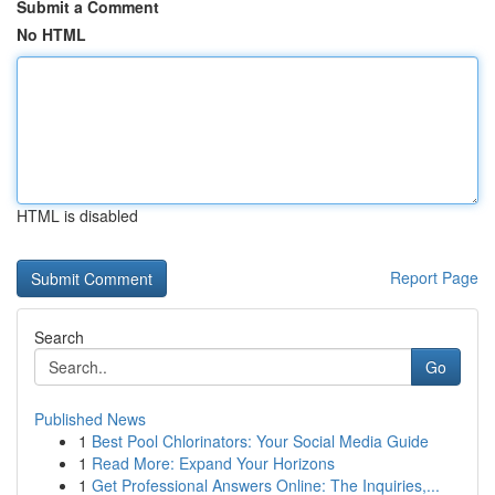
Submit a Comment
No HTML
HTML is disabled
Report Page
Search
Go
Published News
1
Best Pool Chlorinators: Your Social Media Guide
1
Read More: Expand Your Horizons
1
Get Professional Answers Online: The Inquiries,...