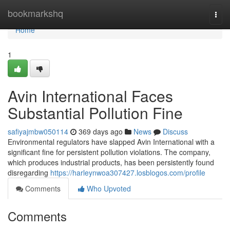
Home
bookmarkshq
Togg
navi
Home
1
Avin International Faces
Substantial Pollution Fine
safiyajmbw050114
369 days ago
News
Discuss
Environmental regulators have slapped Avin International with a
significant fine for persistent pollution violations. The company,
which produces industrial products, has been persistently found
disregarding
https://harleynwoa307427.losblogos.com/profile
Comments
Who Upvoted
Comments