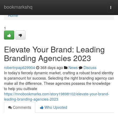
Home
bookmarkshq
Togg
navi
Home
1
Elevate Your Brand: Leading
Branding Agencies 2023
robertnpap629904
368 days ago
News
Discuss
In today's fiercely dynamic market, crafting a robust brand identity
is paramount for success. Selecting the right branding agency can
make all the difference. These agencies possess the knowledge
to help you cultivate
https://mnobookmarks.com/story19898102/elevate-your-brand-
leading-branding-agencies-2023
Comments
Who Upvoted