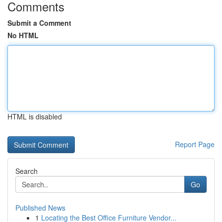
Comments
Submit a Comment
No HTML
HTML is disabled
Report Page
Search
Go
Published News
1
Locating the Best Office Furniture Vendor...