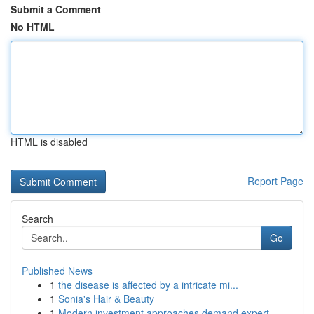
Submit a Comment
No HTML
HTML is disabled
Report Page
Search
Go
Published News
1
the disease is affected by a intricate mi...
1
Sonia's Hair & Beauty
1
Modern investment approaches demand expert