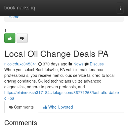
Home
bookmarkshq
Togg
navi
Home
1
Local Oil Change Deals PA
nicoleduxc345341
370 days ago
News
Discuss
When you select Bechtelsville, PA vehicle maintenance
professionals, you receive meticulous service tailored to local
driving conditions. Skilled technicians utilize advanced
diagnostics, adhere to proven protocols, and
https://elaineoksh317184.ziblogs.com/36771268/fast-affordable-
oil-pa
Comments
Who Upvoted
Comments