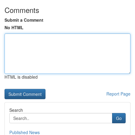
Comments
Submit a Comment
No HTML
HTML is disabled
Report Page
Search
Go
Published News