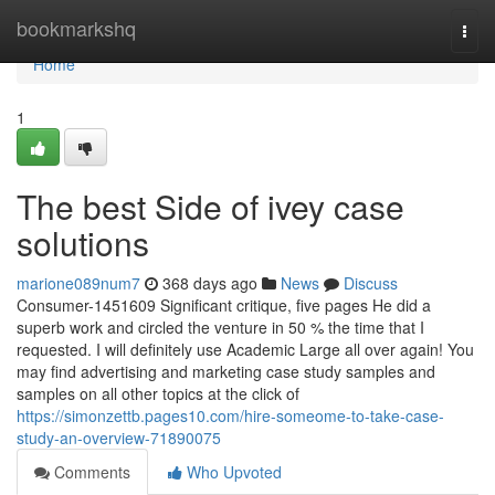
Home
bookmarkshq
Togg
navi
Home
1
The best Side of ivey case
solutions
marione089num7
368 days ago
News
Discuss
Consumer-1451609 Significant critique, five pages He did a
superb work and circled the venture in 50 % the time that I
requested. I will definitely use Academic Large all over again! You
may find advertising and marketing case study samples and
samples on all other topics at the click of
https://simonzettb.pages10.com/hire-someome-to-take-case-
study-an-overview-71890075
Comments
Who Upvoted