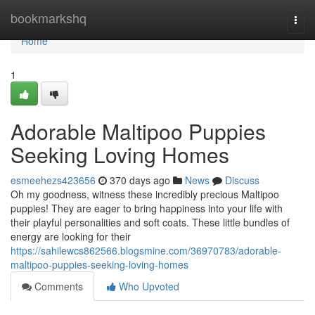
Home
bookmarkshq
Togg
navi
Home
1
Adorable Maltipoo Puppies
Seeking Loving Homes
esmeehezs423656
370 days ago
News
Discuss
Oh my goodness, witness these incredibly precious Maltipoo
puppies! They are eager to bring happiness into your life with
their playful personalities and soft coats. These little bundles of
energy are looking for their
https://sahilewcs862566.blogsmine.com/36970783/adorable-
maltipoo-puppies-seeking-loving-homes
Comments
Who Upvoted