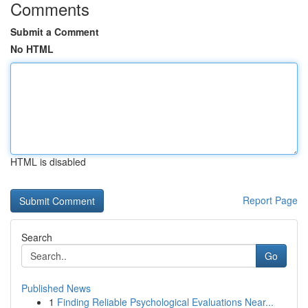
Comments
Submit a Comment
No HTML
HTML is disabled
Report Page
Search
Go
Published News
1
Finding Reliable Psychological Evaluations Near...