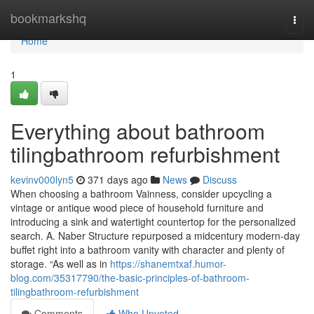
Home
bookmarkshq
Togg
navi
Home
1
Everything about bathroom
tilingbathroom refurbishment
kevinv000lyn5
371 days ago
News
Discuss
When choosing a bathroom Vainness, consider upcycling a
vintage or antique wood piece of household furniture and
introducing a sink and watertight countertop for the personalized
search. A. Naber Structure repurposed a midcentury modern-day
buffet right into a bathroom vanity with character and plenty of
storage. “As well as in
https://shanemtxaf.humor-
blog.com/35317790/the-basic-principles-of-bathroom-
tilingbathroom-refurbishment
Comments
Who Upvoted