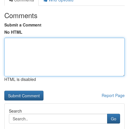
Comments
Submit a Comment
No HTML
HTML is disabled
Report Page
Search
Go