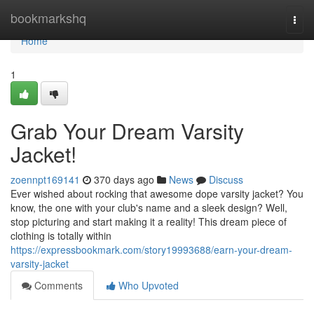
Home
bookmarkshq
Togg
navi
Home
1
Grab Your Dream Varsity
Jacket!
zoennpt169141
370 days ago
News
Discuss
Ever wished about rocking that awesome dope varsity jacket? You
know, the one with your club's name and a sleek design? Well,
stop picturing and start making it a reality! This dream piece of
clothing is totally within
https://expressbookmark.com/story19993688/earn-your-dream-
varsity-jacket
Comments
Who Upvoted