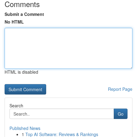
Comments
Submit a Comment
No HTML
HTML is disabled
Report Page
Search
Go
Published News
1
Top AI Software: Reviews & Rankings