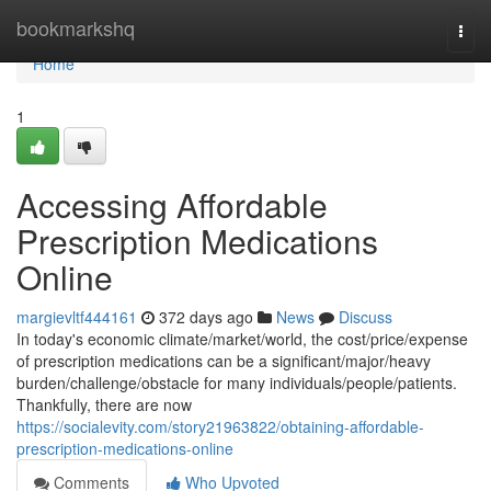
Home
bookmarkshq
Togg
navi
Home
1
Accessing Affordable
Prescription Medications
Online
margievltf444161
372 days ago
News
Discuss
In today's economic climate/market/world, the cost/price/expense
of prescription medications can be a significant/major/heavy
burden/challenge/obstacle for many individuals/people/patients.
Thankfully, there are now
https://socialevity.com/story21963822/obtaining-affordable-
prescription-medications-online
Comments
Who Upvoted