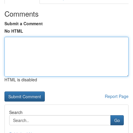
Comments
Submit a Comment
No HTML
HTML is disabled
Report Page
Search
Go