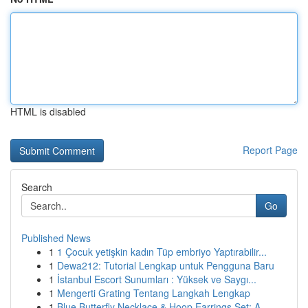
HTML is disabled
Report Page
Search
Go
Published News
1
1 Çocuk yetişkin kadın Tüp embriyo Yaptırabilir...
1
Dewa212: Tutorial Lengkap untuk Pengguna Baru
1
İstanbul Escort Sunumları : Yüksek ve Saygı...
1
Mengerti Grating Tentang Langkah Lengkap
1
Blue Butterfly Necklace & Hoop Earrings Set: A ...