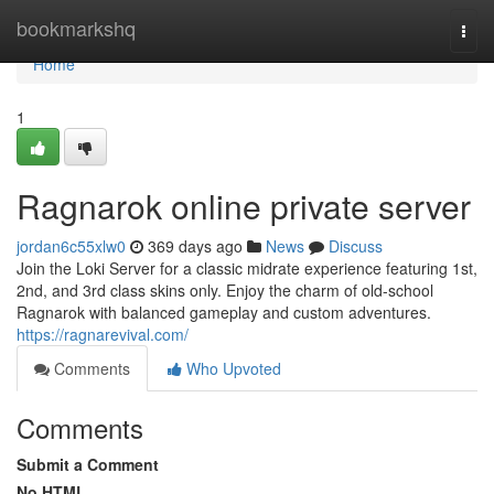
Home
bookmarkshq
Togg
navi
Home
1
Ragnarok online private server
jordan6c55xlw0
369 days ago
News
Discuss
Join the Loki Server for a classic midrate experience featuring 1st,
2nd, and 3rd class skins only. Enjoy the charm of old-school
Ragnarok with balanced gameplay and custom adventures.
https://ragnarevival.com/
Comments
Who Upvoted
Comments
Submit a Comment
No HTML