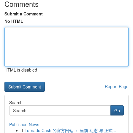
Comments
Submit a Comment
No HTML
HTML is disabled
Report Page
Search
Go
Published News
1
Tornado Cash 的官方网站 ： 当前 动态 与 正式...