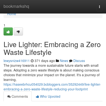
Home
bookmarkshq
Togg
navi
Home
1
Live Lighter: Embracing a Zero
Waste Lifestyle
lewysnizw416911
371 days ago
News
Discuss
The journey towards a more sustainable future starts with small
steps. Adopting a zero waste lifestyle is about making conscious
choices that minimize your impact on the planet. It's a journey of
learning,
https://haseebrhcu054029.bcbloggers.com/35292449/live-lighter-
embracing-a-zero-waste-lifestyle-reducing-your-footprint
Comments
Who Upvoted