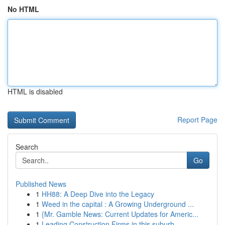
No HTML
HTML is disabled
Report Page
Search
Go
Published News
1
HH88: A Deep Dive into the Legacy
1
Weed in the capital : A Growing Underground ...
1
{Mr. Gamble News: Current Updates for Americ...
1
Leading Construction Firms in this suburb