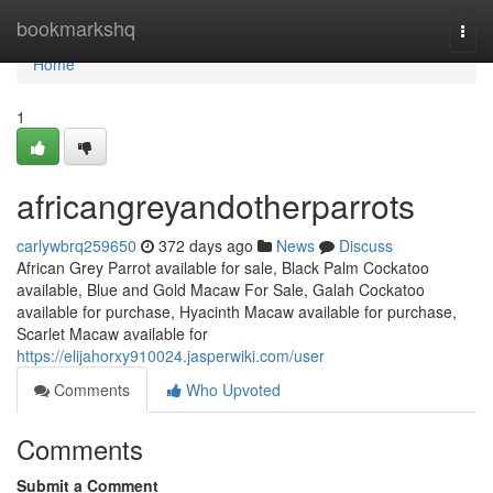
Home
bookmarkshq
Togg
navi
Home
1
africangreyandotherparrots
carlywbrq259650
372 days ago
News
Discuss
African Grey Parrot available for sale, Black Palm Cockatoo
available, Blue and Gold Macaw For Sale, Galah Cockatoo
available for purchase, Hyacinth Macaw available for purchase,
Scarlet Macaw available for
https://elijahorxy910024.jasperwiki.com/user
Comments
Who Upvoted
Comments
Submit a Comment