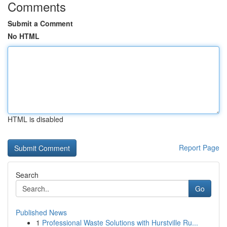
Comments
Submit a Comment
No HTML
HTML is disabled
Report Page
Search
Go
Published News
1
Professional Waste Solutions with Hurstville Ru...