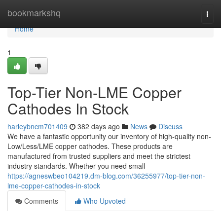
Home
bookmarkshq
Togg
navi
Home
1
Top-Tier Non-LME Copper
Cathodes In Stock
harleybncm701409
382 days ago
News
Discuss
We have a fantastic opportunity our inventory of high-quality non-
Low/Less/LME copper cathodes. These products are
manufactured from trusted suppliers and meet the strictest
industry standards. Whether you need small
https://agneswbeo104219.dm-blog.com/36255977/top-tier-non-
lme-copper-cathodes-in-stock
Comments
Who Upvoted