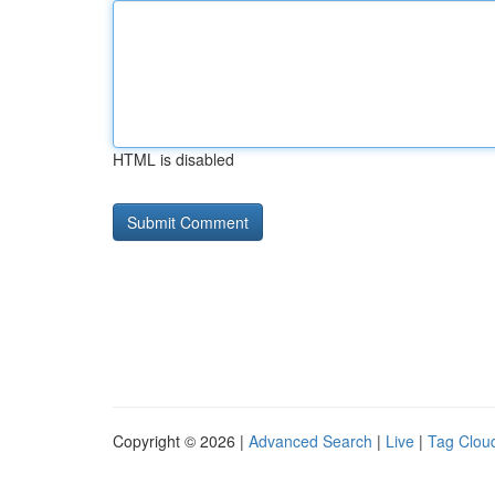
HTML is disabled
Copyright © 2026 |
Advanced Search
|
Live
|
Tag Clou