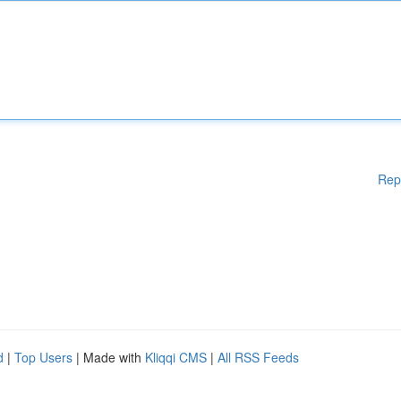
Rep
d
|
Top Users
| Made with
Kliqqi CMS
|
All RSS Feeds