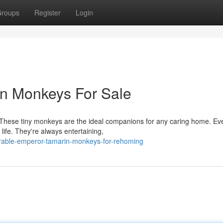
roups
Register
Login
n Monkeys For Sale
These tiny monkeys are the ideal companions for any caring home. Eve
 life. They're always entertaining,
rable-emperor-tamarin-monkeys-for-rehoming