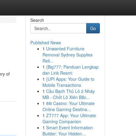
Search
Go
Published News
1
Unwanted Furniture
Removal Sydney Supplies
Reli...
1
{Big777: Panduan Lengkap
dan Link Resmi
ry of
1
{UPI Apps: Your Guide to
Mobile Transactions
1
Cầu Bạch Thủ Lô 2 Nháy
MB - Chốt Lô Xiên Bắc...
1
88i Casino: Your Ultimate
Online Gaming Destina...
1
ZT777 App: Your Ultimate
Gaming Companion
1
Smart Event Information
Builder: Your Hidden...