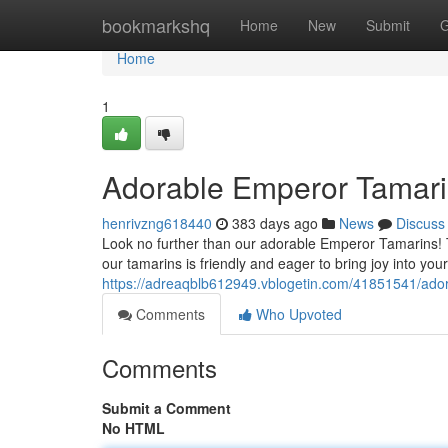
Home
bookmarkshq
Home
New
Submit
G
Home
1
Adorable Emperor Tamari
henrivzng618440
383 days ago
News
Discuss
Look no further than our adorable Emperor Tamarins! 
our tamarins is friendly and eager to bring joy into your
https://adreaqblb612949.vblogetin.com/41851541/ado
Comments
Who Upvoted
Comments
Submit a Comment
No HTML