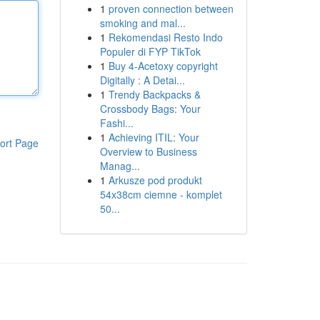
1
proven connection between
smoking and mal...
1
Rekomendasi Resto Indo
Populer di FYP TikTok
1
Buy 4-Acetoxy copyright
Digitally : A Detai...
1
Trendy Backpacks &
Crossbody Bags: Your
Fashi...
1
Achieving ITIL: Your
ort Page
Overview to Business
Manag...
1
Arkusze pod produkt
54x38cm ciemne - komplet
50...