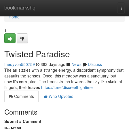
Home
bookmarkshq
Togg
navi
Home
1
Twisted Paradise
theoyvon550759
382 days ago
News
Discuss
The air sizzles with a strange energy, a discordant symphony that
assaults the senses. Once, this meadow was a sanctuary, but
now it's corrupted. The trees stretch towards the sky like skeletal
fingers, their leaves
https://t.me/discreethightime
Comments
Who Upvoted
Comments
Submit a Comment
No HTML