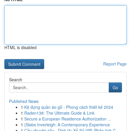
HTML is disabled
Report Page
Search
Go
Published News
1
Kệ đựng quần áo gỗ - Phong cách thiết kế 2024
1
Raden138: The Ultimate Guide & Link
1
Secure a European Residence Authorization ...
1
{Slabs Inverleigh: A Contemporary Experience
1
Cầu chuyên sâu · Dịch Vụ Xổ Số VIP: Phân tích C...