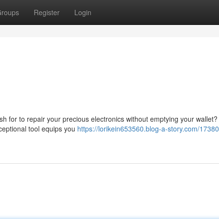
roups
Register
Login
ish for to repair your precious electronics without emptying your wallet
ceptional tool equips you
https://lorikein653560.blog-a-story.com/1738