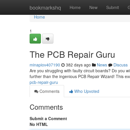
Home
bookmarkshq
Home
New
Submit
G
Home
1
The PCB Repair Guru
minapiov407190
382 days ago
News
Discuss
Are you struggling with faulty circuit boards? Do you w
further than the ingenious PCB Repair Wizard! This ex
pcb-repair-guru
Comments
Who Upvoted
Comments
Submit a Comment
No HTML