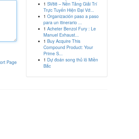
1
SV88 – Nền Tảng Giải Trí
Trực Tuyến Hiện Đại Vớ...
1
Organización paso a paso
para un itinerario ...
1
Acheter Benzol Fury : Le
Manuel Exhaust...
1
Buy Acquire This
Compound Product: Your
Prime S...
1
Dự đoán song thủ lô Miền
ort Page
Bắc