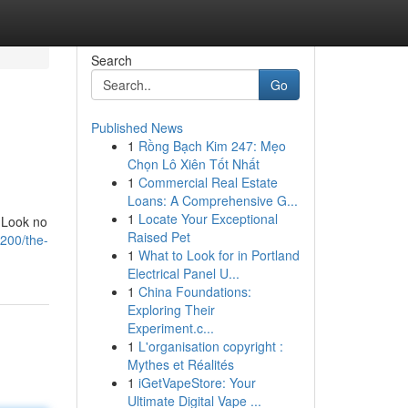
Search
Go
Published News
1
Rồng Bạch Kim 247: Mẹo
Chọn Lô Xiên Tốt Nhất
1
Commercial Real Estate
Loans: A Comprehensive G...
1
Locate Your Exceptional
? Look no
Raised Pet
0200/the-
1
What to Look for in Portland
Electrical Panel U...
1
China Foundations:
Exploring Their
Experiment.c...
1
L'organisation copyright :
Mythes et Réalités
1
iGetVapeStore: Your
Ultimate Digital Vape ...