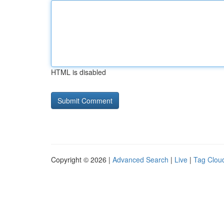
HTML is disabled
Copyright © 2026 |
Advanced Search
|
Live
|
Tag Clou