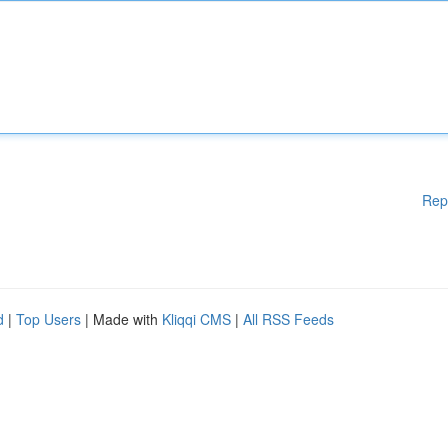
Rep
d
|
Top Users
| Made with
Kliqqi CMS
|
All RSS Feeds