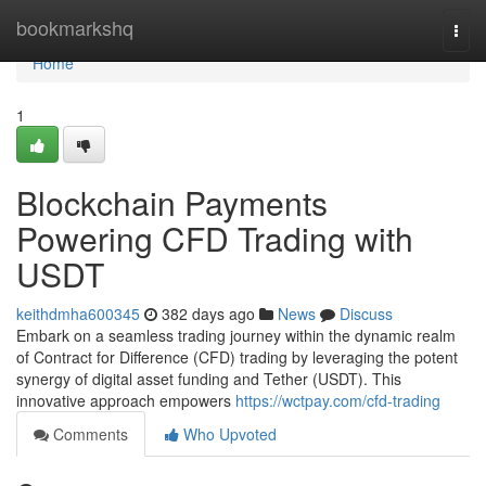
Home
bookmarkshq
Togg
navi
Home
1
Blockchain Payments
Powering CFD Trading with
USDT
keithdmha600345
382 days ago
News
Discuss
Embark on a seamless trading journey within the dynamic realm
of Contract for Difference (CFD) trading by leveraging the potent
synergy of digital asset funding and Tether (USDT). This
innovative approach empowers
https://wctpay.com/cfd-trading
Comments
Who Upvoted