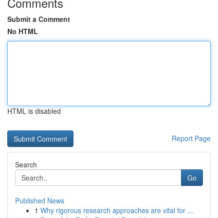
Comments
Submit a Comment
No HTML
HTML is disabled
Report Page
Search
Go
Published News
1
Why rigorous research approaches are vital for ...