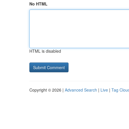
No HTML
HTML is disabled
Copyright © 2026 |
Advanced Search
|
Live
|
Tag Clou