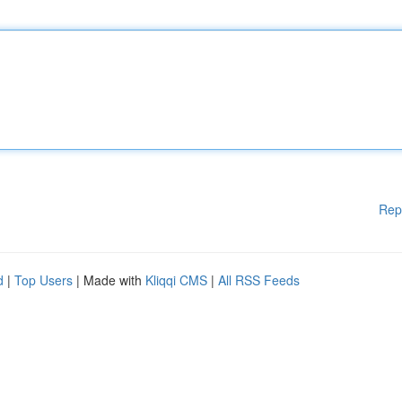
Rep
d
|
Top Users
| Made with
Kliqqi CMS
|
All RSS Feeds