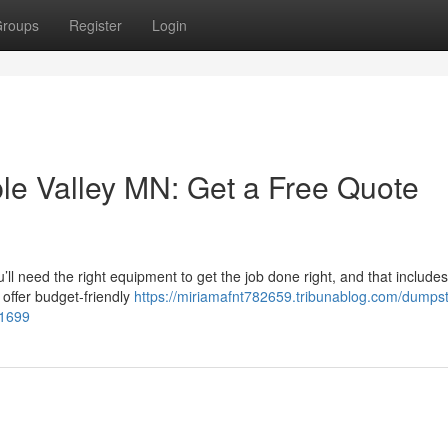
roups
Register
Login
le Valley MN: Get a Free Quote
’ll need the right equipment to get the job done right, and that includes
offer budget‑friendly
https://miriamafnt782659.tribunablog.com/dumpst
91699