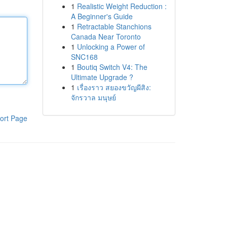
1
Realistic Weight Reduction :
A Beginner's Guide
1
Retractable Stanchions
Canada Near Toronto
1
Unlocking a Power of
SNC168
1
Boutiq Switch V4: The
Ultimate Upgrade ?
1
เรื่องราว สยองขวัญผีสิง:
จักรวาล มนุษย์
ort Page