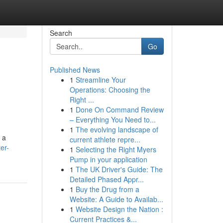
Search
Go
Published News
1
Streamline Your
Operations: Choosing the
Right ...
1
Done On Command Review
– Everything You Need to...
1
The evolving landscape of
 a
current athlete repre...
er-
1
Selecting the Right Myers
Pump in your application
1
The UK Driver's Guide: The
Detailed Phased Appr...
1
Buy the Drug from a
Website: A Guide to Availab...
1
Website Design the Nation :
Current Practices &...