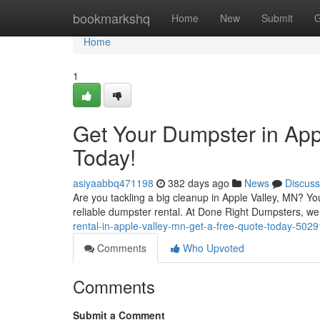
Home
bookmarkshq
Home
New
Submit
G
Home
1
Get Your Dumpster in App
Today!
asiyaabbq471198
382 days ago
News
Discuss
Are you tackling a big cleanup in Apple Valley, MN? You
reliable dumpster rental. At Done Right Dumpsters, we 
rental-in-apple-valley-mn-get-a-free-quote-today-502
Comments
Who Upvoted
Comments
Submit a Comment