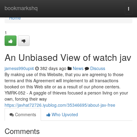
Home
bookmarkshq
Togg
navi
Home
1
An Unbiased View of watch jav
jamess990upi4
382 days ago
News
Discuss
By making use of this Website, that you are agreeing to those
terms and this Agreement will implement to all transactions
booked on this Web site or as a result of our phone centers.
YMRK-052 - A gaggle of thieves focused a person living on your
own, forcing their way
https://javhat72726.iyublog.com/35346695/about-jav-free
Comments
Who Upvoted
Comments