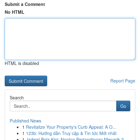
Submit a Comment
No HTML
HTML is disabled
Report Page
Search
Go
Published News
1
Revitalize Your Property's Curb Appeal: A O...
1
123b: Hướng dẫn Truy cập & Tin tức Mới nhất
1
Jadwal Bola Kini: Nonton Pertandingan Menarik 2...