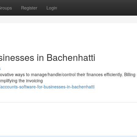
roups
Register
Login
sinesses in Bachenhatti
s
vative ways to manage/handle/control their finances efficiently. Billing
mplifying the invoicing
ccounts-software-for-businesses-in-bachenhatti