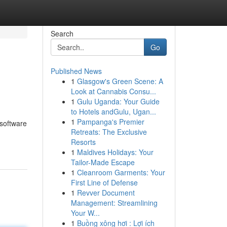
Search
Go
Published News
1
Glasgow's Green Scene: A
Look at Cannabis Consu...
1
Gulu Uganda: Your Guide
to Hotels andGulu, Ugan...
1
Pampanga's Premier
 software
Retreats: The Exclusive
Resorts
1
Maldives Holidays: Your
Tailor-Made Escape
1
Cleanroom Garments: Your
First Line of Defense
1
Revver Document
Management: Streamlining
Your W...
1
Buồng xông hơi : Lợi ích