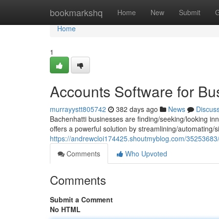
Home
bookmarkshq
Home
New
Submit
G
Home
1
Accounts Software for Bu
murrayystt805742
382 days ago
News
Discus
Bachenhatti businesses are finding/seeking/looking inno
offers a powerful solution by streamlining/automating/si
https://andrewcloi174425.shoutmyblog.com/35253683/a
Comments
Who Upvoted
Comments
Submit a Comment
No HTML