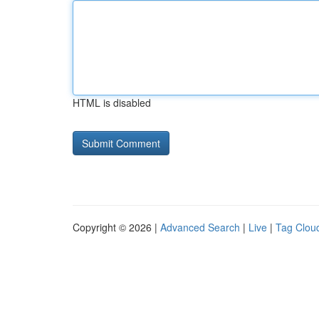
HTML is disabled
Copyright © 2026 |
Advanced Search
|
Live
|
Tag Clou