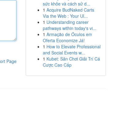
sức khỏe và cách sử d...
1
Acquire BudNaked Carts
Via the Web : Your Ul...
1
Understanding career
pathways within today's vi...
1
Armação de Óculos em
Oferta Economize Já!
1
How to Elevate Professional
and Social Events w...
1
Kubet: Sân Chơi Giải Trí Cá
ort Page
Cược Cao Cấp