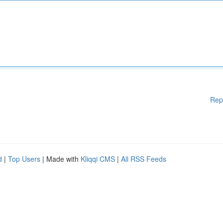
Rep
d
|
Top Users
| Made with
Kliqqi CMS
|
All RSS Feeds