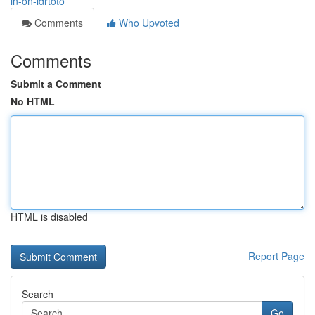
in-on-idrtoto
Comments
Who Upvoted
Comments
Submit a Comment
No HTML
HTML is disabled
Report Page
Search
Go