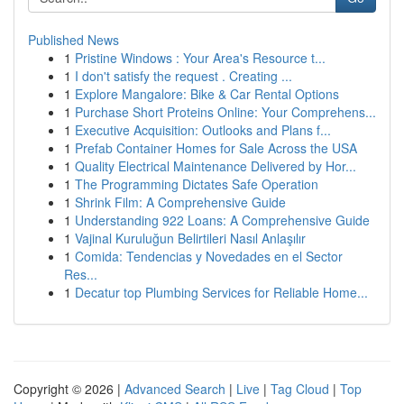
Published News
1
Pristine Windows : Your Area's Resource t...
1
I don't satisfy the request . Creating ...
1
Explore Mangalore: Bike & Car Rental Options
1
Purchase Short Proteins Online: Your Comprehens...
1
Executive Acquisition: Outlooks and Plans f...
1
Prefab Container Homes for Sale Across the USA
1
Quality Electrical Maintenance Delivered by Hor...
1
The Programming Dictates Safe Operation
1
Shrink Film: A Comprehensive Guide
1
Understanding 922 Loans: A Comprehensive Guide
1
Vajinal Kuruluğun Belirtileri Nasıl Anlaşılır
1
Comida: Tendencias y Novedades en el Sector
Res...
1
Decatur top Plumbing Services for Reliable Home...
Copyright © 2026 |
Advanced Search
|
Live
|
Tag Cloud
|
Top