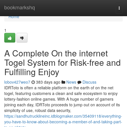
Home
bookmarkshq
Togg
navi
Home
1
A Complete On the internet
Togel System for Risk-free and
Fulfilling Enjoy
lobov427weo7
383 days ago
News
Discuss
IDRToto is often a reliable platform on the earth of on the net
togel, featuring customers a clean and safe ecosystem to enjoy
lottery-fashion online games. With A huge number of gamers
joining each day, IDRToto proceeds to jump out on account of its
simplicity of use, robust data security,
https://sandhutrucklineinc.idblogmaker.com/35409118/everything-
you-have-to-know-about-becoming-a-member-of-and-taking-part-